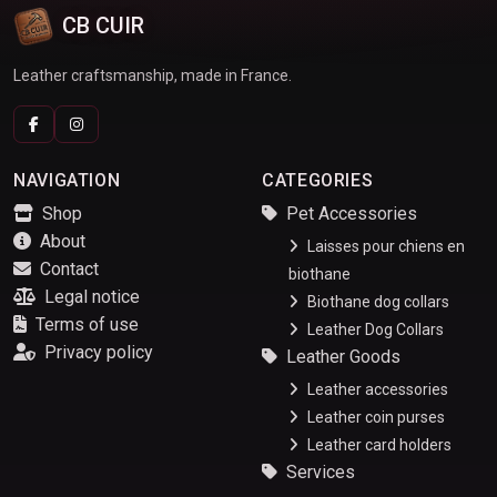
CB CUIR
Leather craftsmanship, made in France.
NAVIGATION
CATEGORIES
Shop
Pet Accessories
About
Laisses pour chiens en
Contact
biothane
Legal notice
Biothane dog collars
Terms of use
Leather Dog Collars
Privacy policy
Leather Goods
Leather accessories
Leather coin purses
Leather card holders
Services