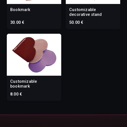
Bookmark
Customizable
decorative stand
30.00 €
50.00 €
Customizable
bookmark
8.00 €