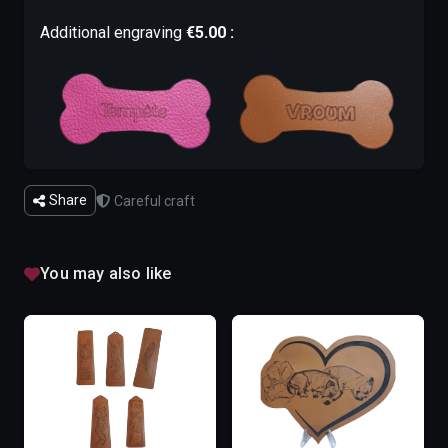
Additional engraving
€5.00 :
Share
Careful craft
You may also like