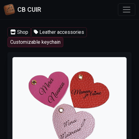
CB CUIR
Shop
Leather accessories
Customizable keychain