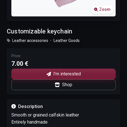
Zoom
Customizable keychain
Leather accessories
•
Leather Goods
Price
7.00 €
I'm interested
Shop
Description
Smooth or grained calfskin leather
Entirely handmade