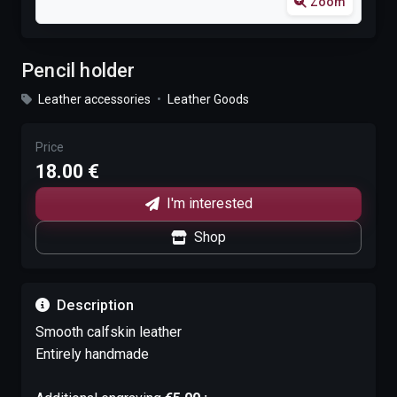
Zoom
Pencil holder
Leather accessories
•
Leather Goods
Price
18.00 €
I'm interested
Shop
Description
Smooth calfskin leather
Entirely handmade