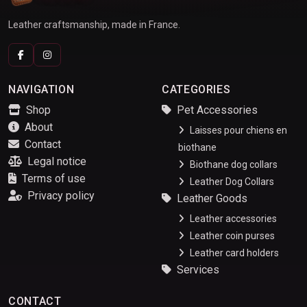
Leather craftsmanship, made in France.
NAVIGATION
CATEGORIES
Shop
Pet Accessories
About
Laisses pour chiens en
Contact
biothane
Legal notice
Biothane dog collars
Terms of use
Leather Dog Collars
Privacy policy
Leather Goods
Leather accessories
Leather coin purses
Leather card holders
Services
CONTACT