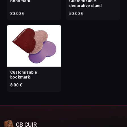
Bookmark
Customizable
decorative stand
30.00 €
50.00 €
Customizable
bookmark
8.00 €
CB CUIR