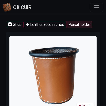
CB CUIR
Shop
Leather accessories
Pencil holder