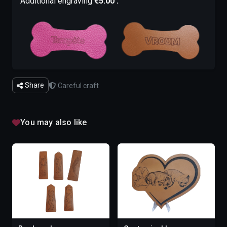
Additional engraving
€5.00 :
Share
Careful craft
You may also like